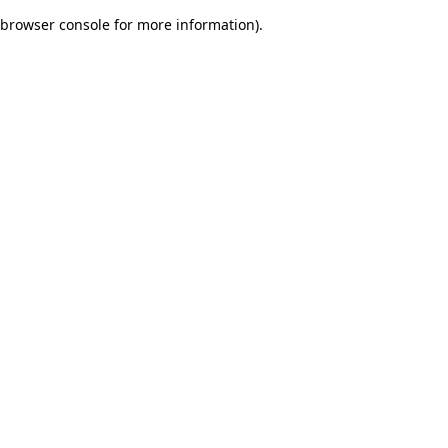
browser console for more information)
.