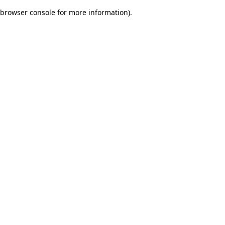
browser console for more information)
.