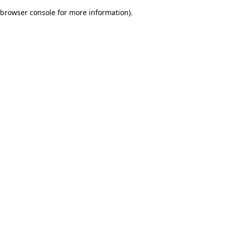
browser console for more information)
.