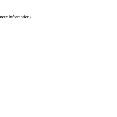
 more information)
.