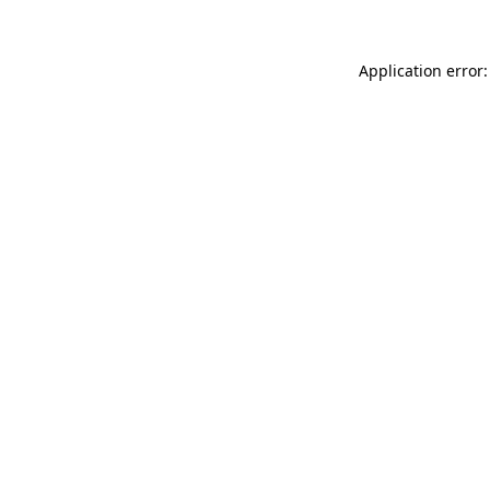
Application error