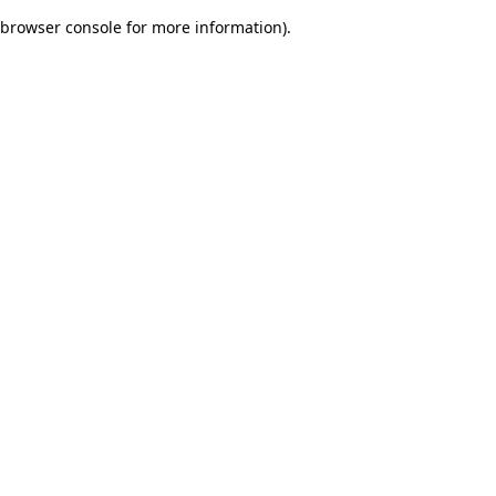
browser console for more information)
.