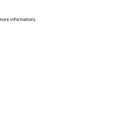
 more information)
.