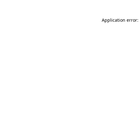
Application error