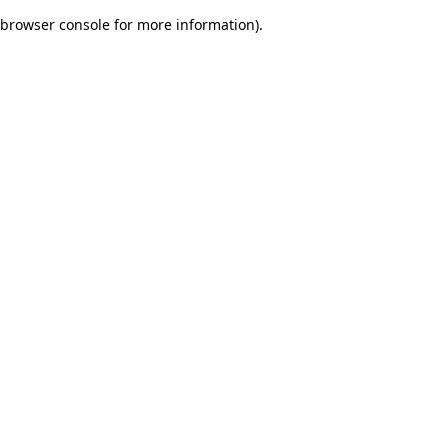
browser console for more information)
.