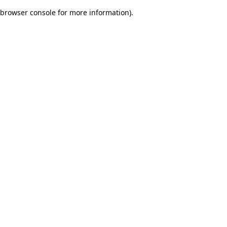
browser console for more information)
.