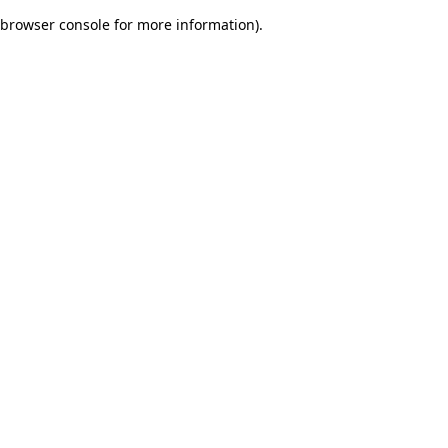
browser console for more information)
.