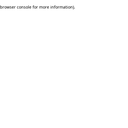
browser console for more information)
.