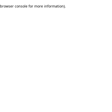
browser console for more information)
.