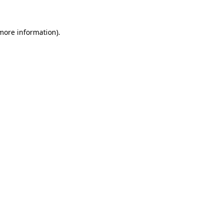
 more information)
.