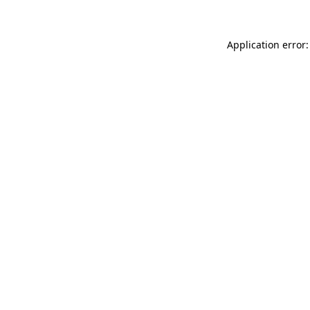
Application error