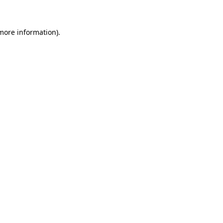
 more information)
.