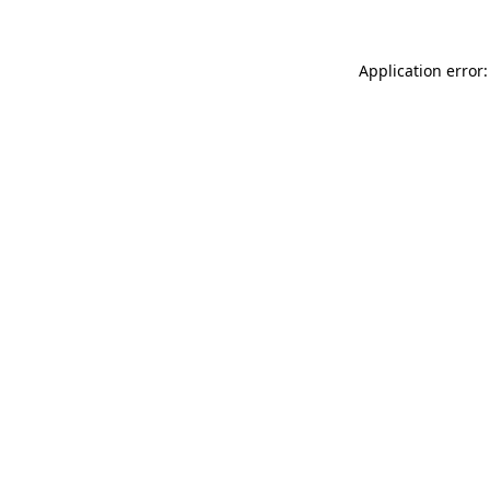
Application error