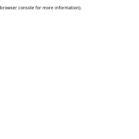
browser console for more information)
.