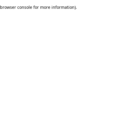
browser console for more information)
.