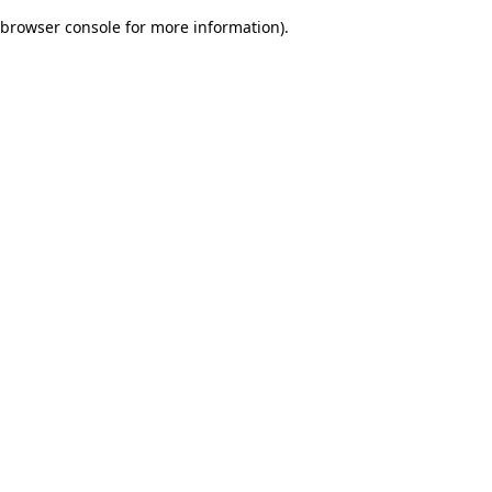
browser console for more information)
.