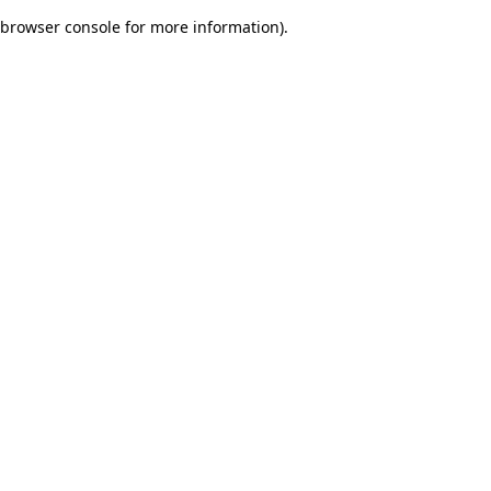
browser console for more information)
.