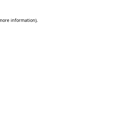
 more information)
.