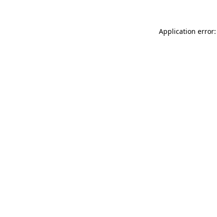
Application error