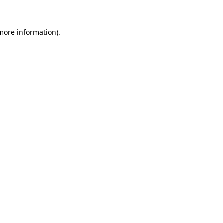
 more information)
.