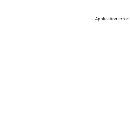
Application error