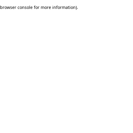
browser console for more information)
.