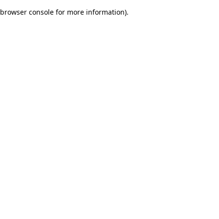
browser console for more information)
.