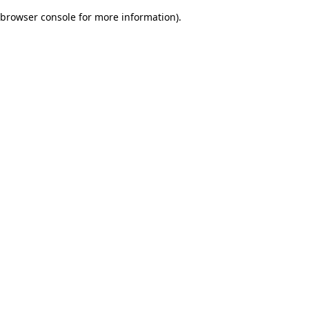
browser console for more information)
.