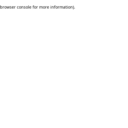
browser console for more information)
.