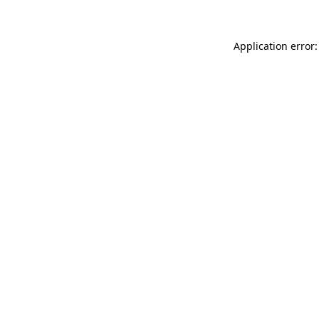
Application error