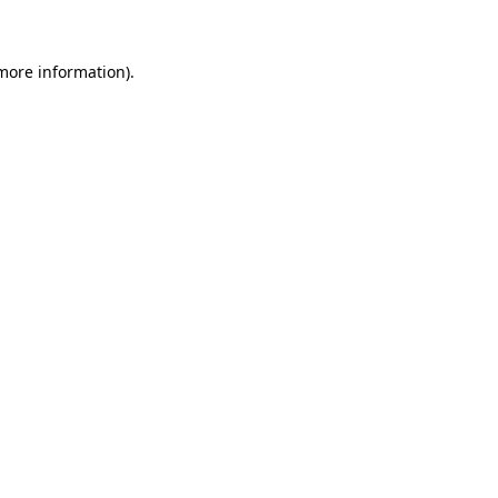
 more information)
.