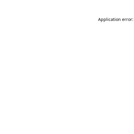
Application error