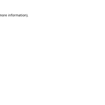
 more information)
.