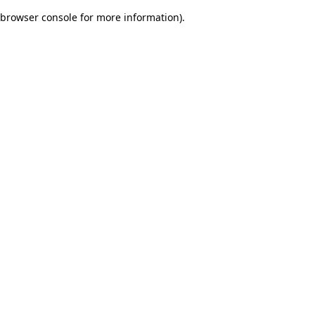
browser console for more information)
.