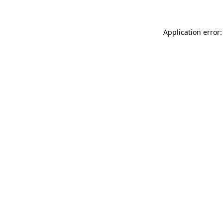
Application error