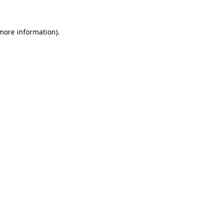
 more information)
.