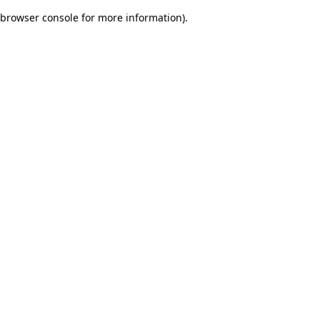
browser console for more information)
.