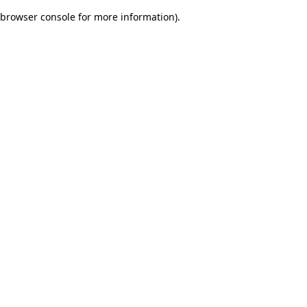
browser console for more information)
.