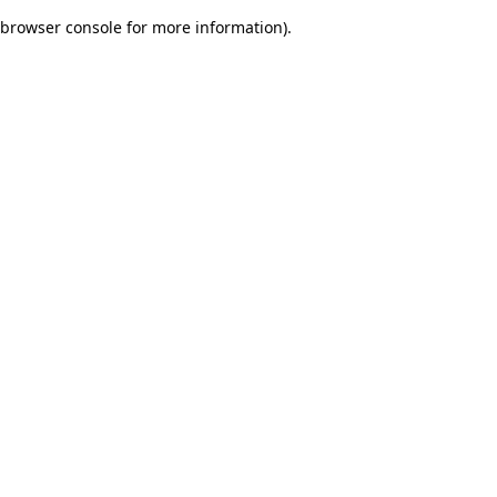
browser console for more information)
.