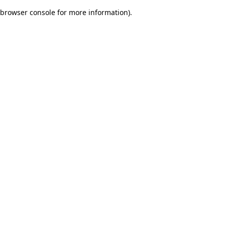
browser console for more information)
.