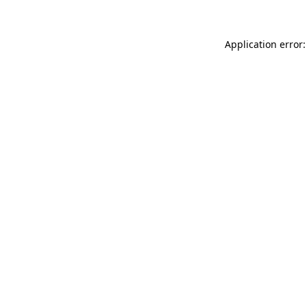
Application error