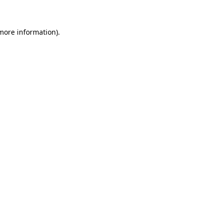
 more information)
.