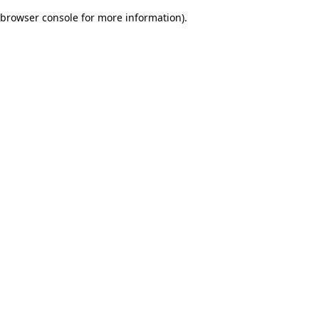
browser console for more information)
.