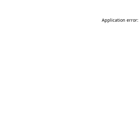
Application error