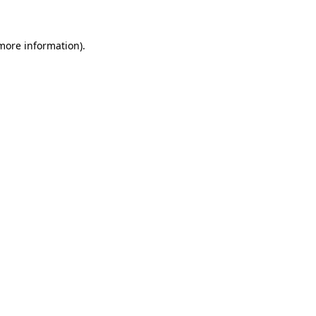
 more information)
.