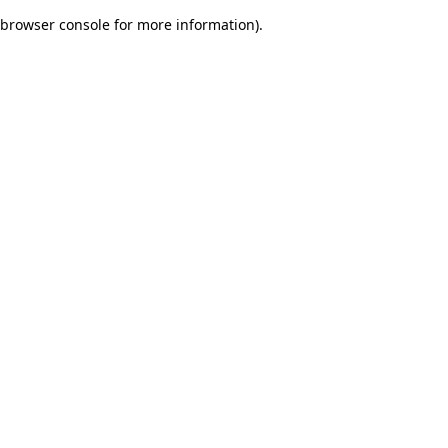
browser console for more information)
.