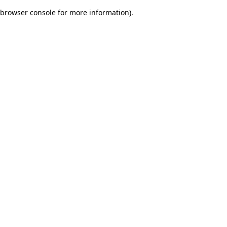
browser console for more information)
.