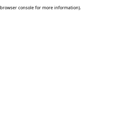
browser console for more information)
.