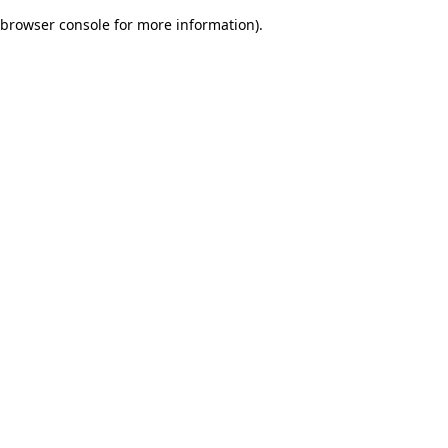
browser console for more information)
.