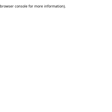
browser console for more information)
.