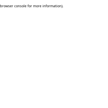
browser console for more information)
.