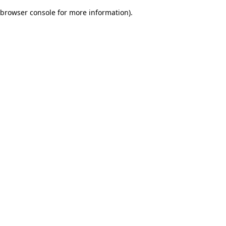
browser console for more information)
.