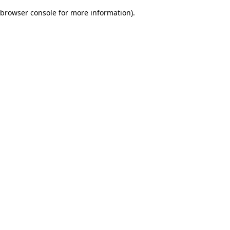
browser console for more information)
.