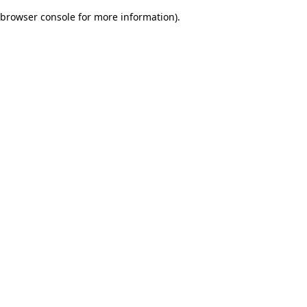
browser console for more information)
.