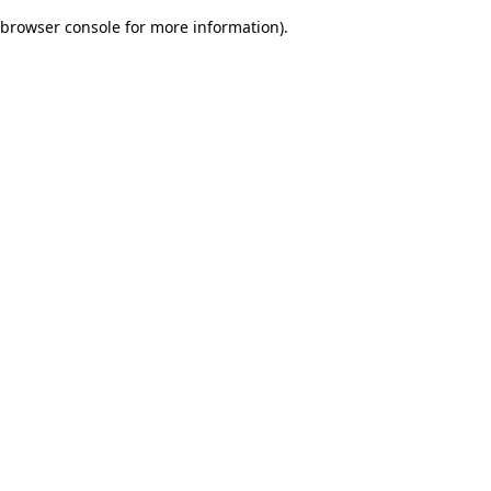
browser console for more information)
.