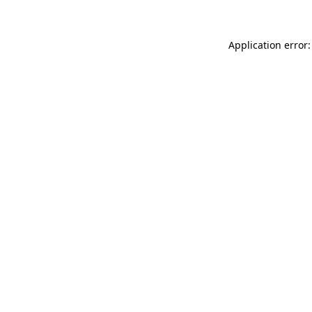
Application error