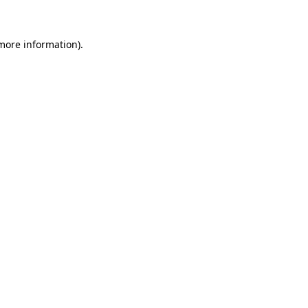
 more information)
.