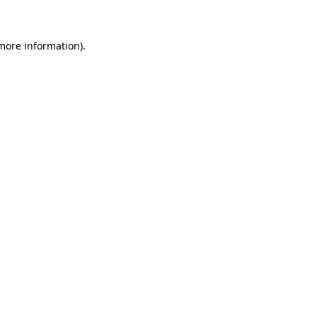
 more information)
.