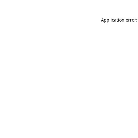
Application error