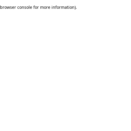
browser console for more information)
.