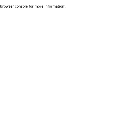
browser console for more information)
.