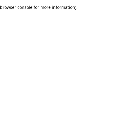
browser console for more information)
.