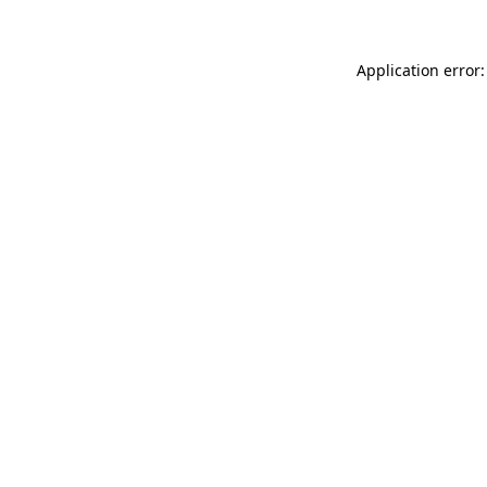
Application error