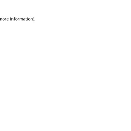
 more information)
.